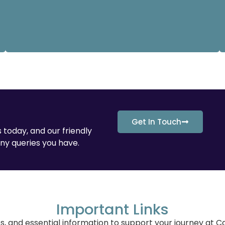
Get In Touch
 today, and our friendly
ny queries you have.
Important Links
es, and essential information to support your journey at 