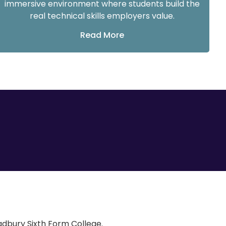
immersive environment where students build the
real technical skills employers value.
Read More
Cadbury Sixth Form College.