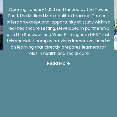
Opening January 2026 and funded by the Towns
Fund, the Midland Metropolitan Learning Campus
offers an exceptional opportunity to study within a
real healthcare setting. Developed in partnership
with the Sandwell and West Birmingham NHS Trust,
this specialist campus provides immersive, hands-
on learning that directly prepares learners for
roles in health and social care.
Read More