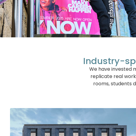
Industry-sp
We have invested mi
replicate real work
rooms, students d