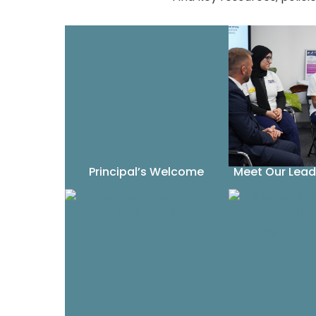
Principal’s Welcome
Meet Our Lea