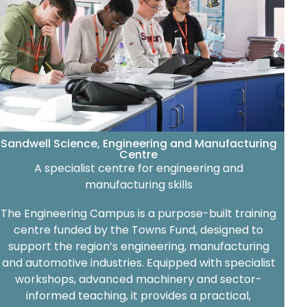
Sandwell Science, Engineering and Manufacturing
Centre
A specialist centre for engineering and
manufacturing skills
The Engineering Campus is a purpose-built training
centre funded by the Towns Fund, designed to
support the region’s engineering, manufacturing
and automotive industries. Equipped with specialist
workshops, advanced machinery and sector-
informed teaching, it provides a practical,