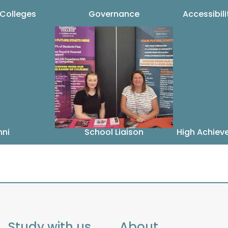
 Colleges
Governance
Accessibil
mni
School Liaison
High Achiev
Study with us
About