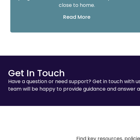
close to home.
Read More
Get In Touch
Have a question or need support? Get in touch with us
team will be happy to provide guidance and answer a
Find key resources, polici