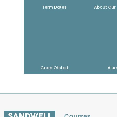
Term Dates
About Our
Good Ofsted
Alu
Courses