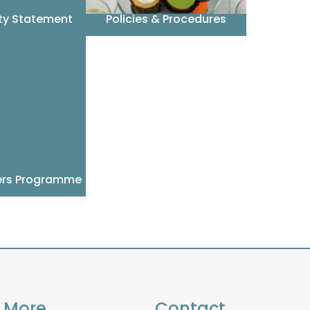
ity Statement
Policies & Procedures
ers Programme
More
Contact