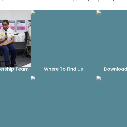
dership Team
Where To Find Us
Download