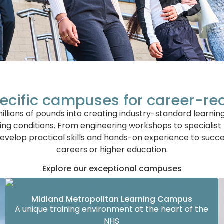
ecific campuses for career-re
llions of pounds into creating industry-standard learni
ing conditions. From engineering workshops to specialist
evelop practical skills and hands-on experience to succe
careers or higher education.
Explore our exceptional campuses
Midland Metropolitan Learning Campus
A unique training environment at the heart of the
NHS