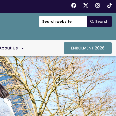
Search
About Us
ENROLMENT 2026