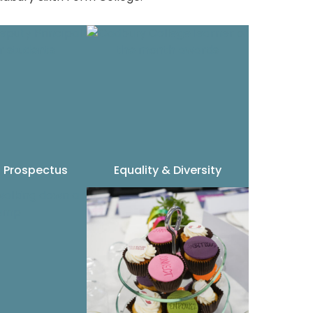
 Prospectus
Equality & Diversity