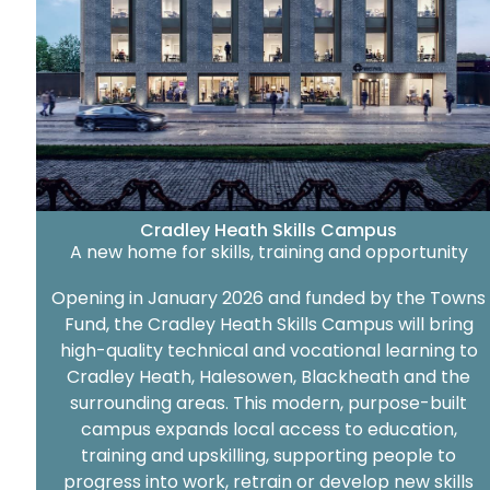
Cradley Heath Skills Campus
A new home for skills, training and opportunity
Opening in January 2026 and funded by the Towns
Fund, the Cradley Heath Skills Campus will bring
high-quality technical and vocational learning to
Cradley Heath, Halesowen, Blackheath and the
surrounding areas. This modern, purpose-built
campus expands local access to education,
training and upskilling, supporting people to
progress into work, retrain or develop new skills