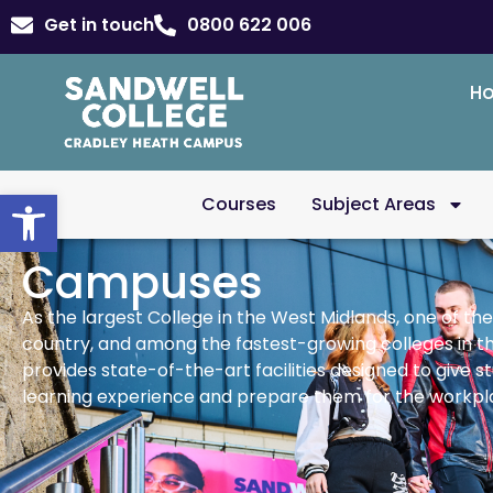
Get in touch
0800 622 006
H
Open toolbar
Courses
Subject Areas
Campuses
As the largest College in the West Midlands, one of the
country, and among the fastest-growing colleges in t
provides state-of-the-art facilities designed to give s
learning experience and prepare them for the workpl