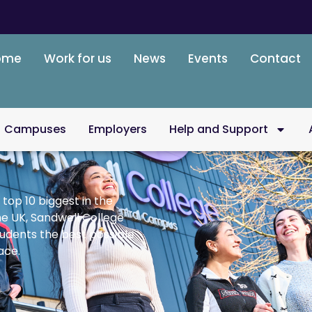
ome
Work for us
News
Events
Contact
Campuses
Employers
Help and Support
 top 10 biggest in the
he UK, Sandwell College
tudents the best possible
ace.