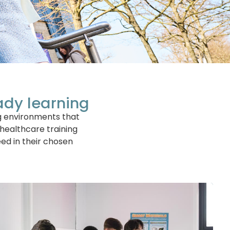
ady learning
ng environments that
 healthcare training
ed in their chosen