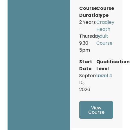
Course
Course
Duration
Type
2 Years
Cradley
-
Heath
Thursday
Adult
9.30-
Course
5pm
Start
Qualification
Date
Level
September
Level 4
10,
2026
View
Course