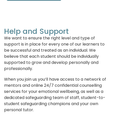
Help and Support
We want to ensure the right level and type of
support is in place for every one of our learners to
be successful and treated as an individual. We
believe that each student should be individually
supported to grow and develop personally and
professionally.
When you join us you’ll have access to a network of
mentors and online 24/7 confidential counselling
services for your emotional wellbeing, as well as a
dedicated safeguarding team of staff, student-to-
student safeguarding champions and your own
personal tutor.