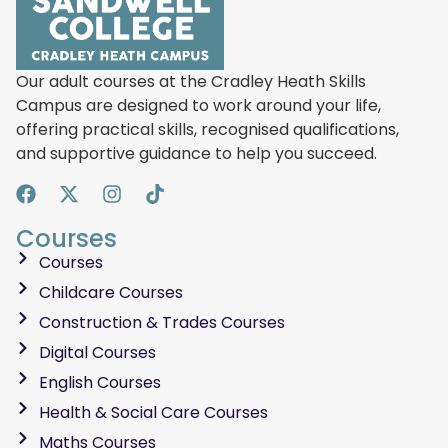
Our adult courses at the Cradley Heath Skills
Campus are designed to work around your life,
offering practical skills, recognised qualifications,
and supportive guidance to help you succeed.
Courses
Courses
Childcare Courses
Construction & Trades Courses
Digital Courses
English Courses
Health & Social Care Courses
Maths Courses