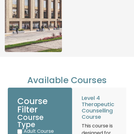
Available Courses
Level 4
Course
Therapeutic
Filter
Counselling
Course
Course
Type
This course is
Adult Course
designed for