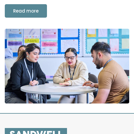
Read more