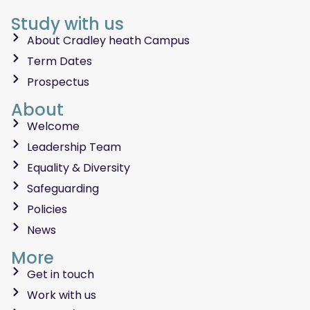
Study with us
About Cradley heath Campus
Term Dates
Prospectus
About
Welcome
Leadership Team
Equality & Diversity
Safeguarding
Policies
News
More
Get in touch
Work with us