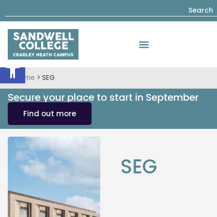
Search
Open toolbar
Home
>
SEG
Secure your place to start in September
Find out more
SEG