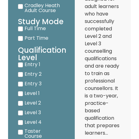
Cradley Heath
adult learners
Adult Course
who have
Study Mode
successfully
Full Time
completed
Level 2 and
Part Time
Level 3
Qualification
counselling
Level
qualifications
Entry 1
and are ready
to train as
Entry 2
professional
Entry 3
counsellors. It
Level 1
is a two-year,
Level 2
practice-
based
Level 3
qualification
Level 4
that prepares
Taster
learners...
Course