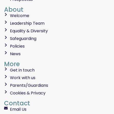
About
Welcome
Leadership Team
Equality & Diversity
Safeguarding
Policies
News
More
Get in touch
Work with us
Parents/Guardians
Cookies & Privacy
Contact
Email Us