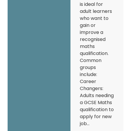
is ideal for
adult learners
who want to
gain or
improve a
recognised
maths
qualification.
Common
groups
include:
Career
Changers:
Adults needing
a GCSE Maths
qualification to
apply for new
job...