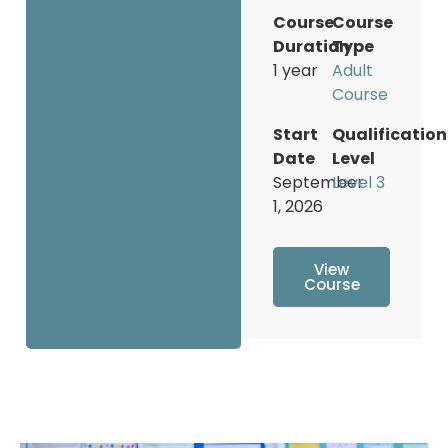
Course
Course
Duration
Type
1 year
Adult
Course
Start
Qualification
Date
Level
September
Level 3
1, 2026
View
Course