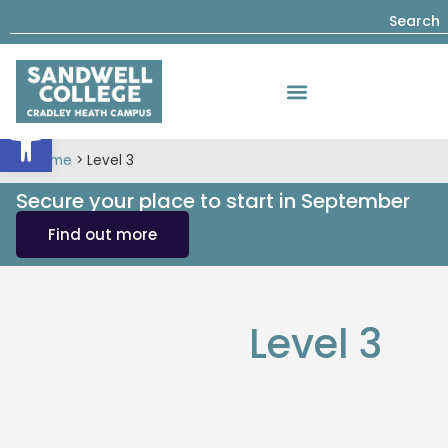
Search
Open toolbar
Home
>
Level 3
Secure your place to start in September
Find out more
Level 3