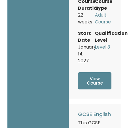
Course
Course
Duration
Type
22
Adult
weeks
Course
Start
Qualification
Date
Level
January
Level 3
14,
2027
View
Course
GCSE English
This GCSE