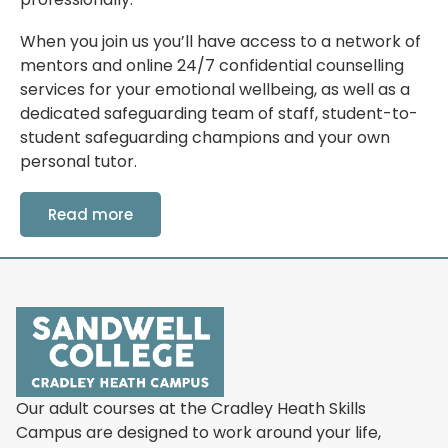
When you join us you’ll have access to a network of
mentors and online 24/7 confidential counselling
services for your emotional wellbeing, as well as a
dedicated safeguarding team of staff, student-to-
student safeguarding champions and your own
personal tutor.
Read more
Our adult courses at the Cradley Heath Skills
Campus are designed to work around your life,