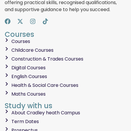
offering practical skills, recognised qualifications,
and supportive guidance to help you succeed.
Courses
Courses
Childcare Courses
Construction & Trades Courses
Digital Courses
English Courses
Health & Social Care Courses
Maths Courses
Study with us
About Cradley heath Campus
Term Dates
Prospectus