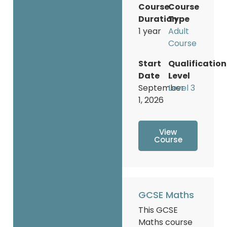
Course
Course
Duration
Type
1 year
Adult
Course
Start
Qualification
Date
Level
September
Level 3
1, 2026
View
Course
GCSE Maths
This GCSE
Maths course