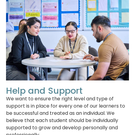
Help and Support
We want to ensure the right level and type of
support is in place for every one of our learners to
be successful and treated as an individual. We
believe that each student should be individually
supported to grow and develop personally and
professionally.