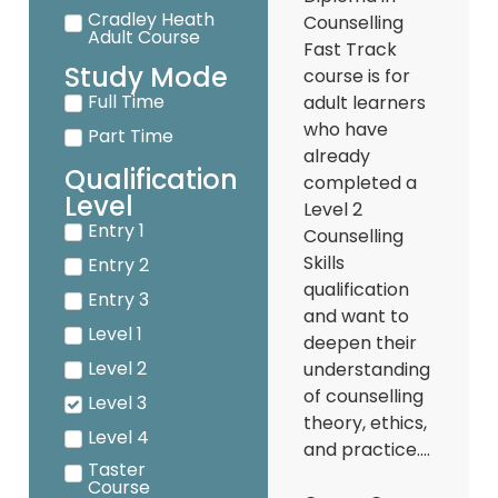
Cradley Heath
Counselling
Adult Course
Fast Track
Study Mode
course is for
Full Time
adult learners
who have
Part Time
already
Qualification
completed a
Level
Level 2
Entry 1
Counselling
Skills
Entry 2
qualification
Entry 3
and want to
Level 1
deepen their
Level 2
understanding
of counselling
Level 3
theory, ethics,
Level 4
and practice....
Taster
Course