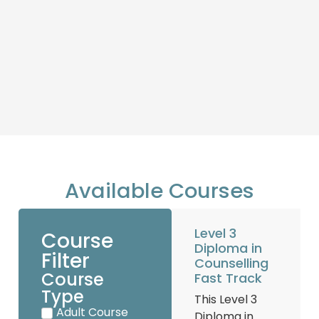
Available Courses
Level 3
Course
Diploma in
Filter
Counselling
Course
Fast Track
Type
This Level 3
Adult Course
Diploma in