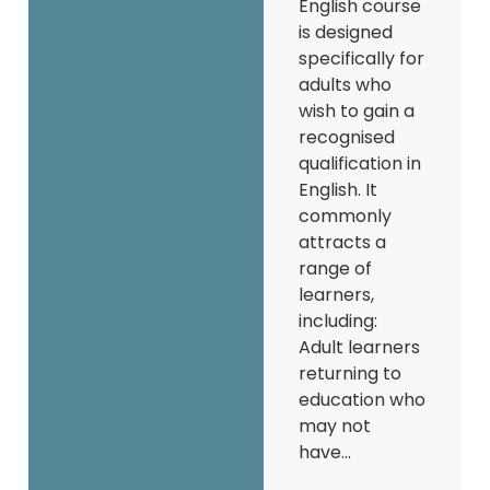
English course
is designed
specifically for
adults who
wish to gain a
recognised
qualification in
English. It
commonly
attracts a
range of
learners,
including:
Adult learners
returning to
education who
may not
have...