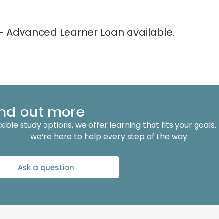
– Advanced Learner Loan available.
find out more
ble study options, we offer learning that fits your goals.
we’re here to help every step of the way.
Ask a question