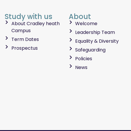
Study with us
About
About Cradley heath
Welcome
Campus
Leadership Team
Term Dates
Equality & Diversity
Prospectus
Safeguarding
Policies
News