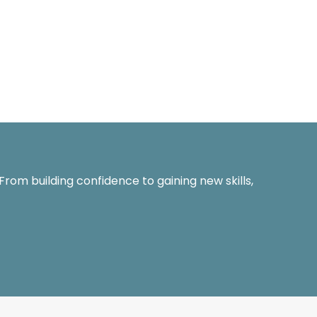
 From building confidence to gaining new skills,