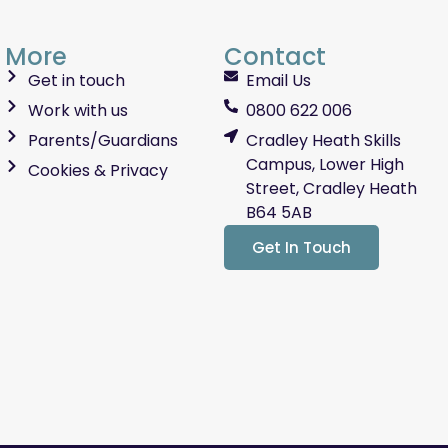
More
Contact
Get in touch
Email Us
Work with us
0800 622 006
Parents/Guardians
Cradley Heath Skills
Campus, Lower High
Cookies & Privacy
Street, Cradley Heath
B64 5AB
Get In Touch