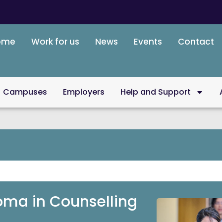
ome
Work for us
News
Events
Contact
Campuses
Employers
Help and Support
loma in Counselling