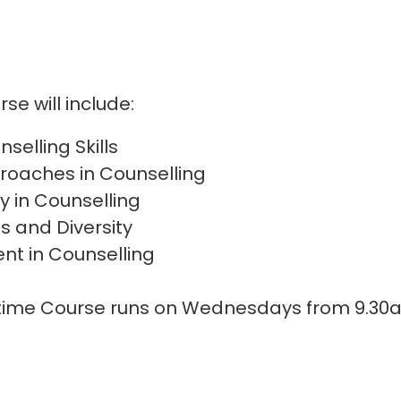
se will include:
selling Skills
roaches in Counselling
y in Counselling
ls and Diversity
nt in Counselling
:
ytime Course runs on Wednesdays from 9.30a