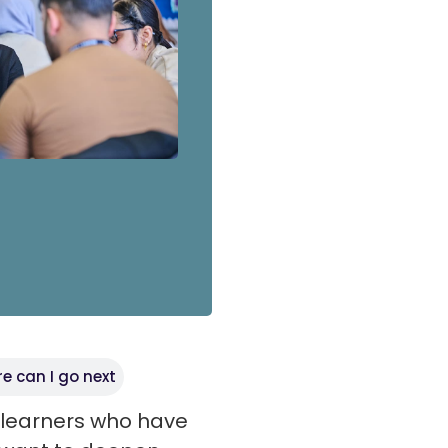
e can I go next
t learners who have