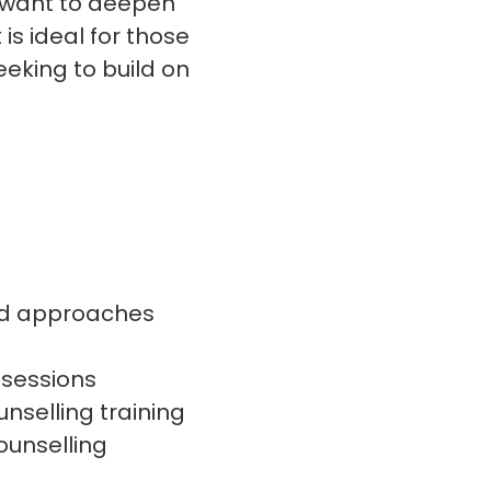
d want to deepen
 is ideal for those
eeking to build on
nd approaches
 sessions
nselling training
ounselling