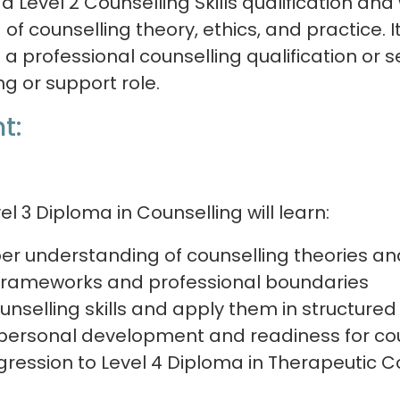
 Level 2 Counselling Skills qualification an
of counselling theory, ethics, and practice. It
a professional counselling qualification or s
ing or support role.
t:
el 3 Diploma in Counselling will learn:
er understanding of counselling theories a
 frameworks and professional boundaries
unselling skills and apply them in structured
 personal development and readiness for cou
gression to Level 4 Diploma in Therapeutic C