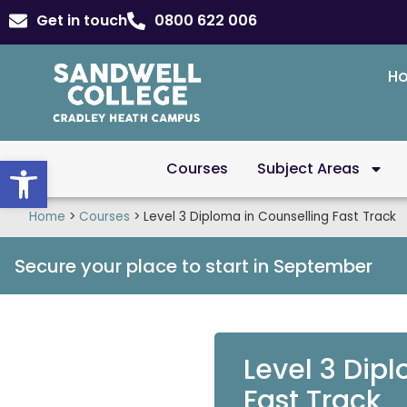
Get in touch
0800 622 006
H
Open toolbar
Courses
Subject Areas
Home
>
Courses
>
Level 3 Diploma in Counselling Fast Track
Secure your place to start in September
Level 3 Dip
Fast Track