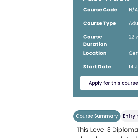
Course Code
N/
Course Type
Adu
Course
22 
Duration
Location
Cen
Start Date
14 
Apply for this course
Course Summary
Entry
This Level 3 Diploma