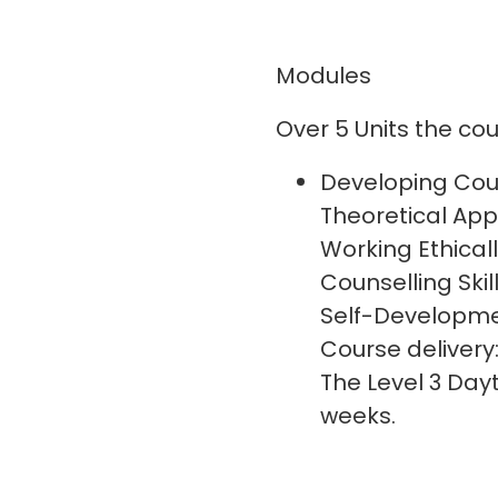
Modules
Over 5 Units the cour
Developing Coun
Theoretical App
Working Ethicall
Counselling Skil
Self-Developme
Course delivery
The Level 3 Da
weeks.