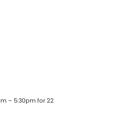
m – 5:30pm for 22