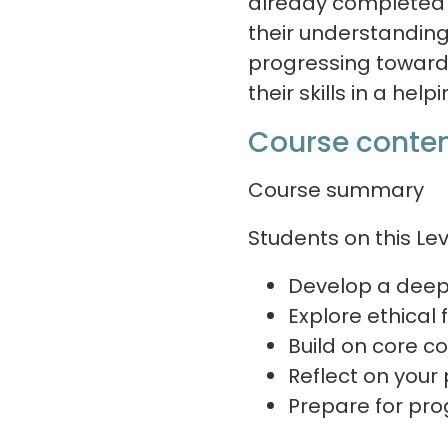
already completed a
their understanding 
progressing toward 
their skills in a help
Course conten
Course summary
Students on this Lev
Develop a deep
Explore ethical
Build on core co
Reflect on your
Prepare for pro