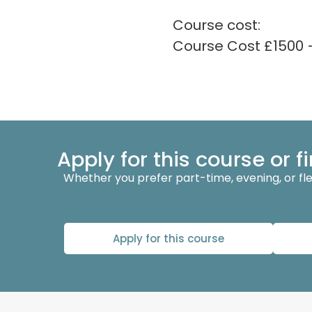
Course cost:
Course Cost £1500 
Apply for this course or 
Whether you prefer part-time, evening, or flexi
Apply for this course