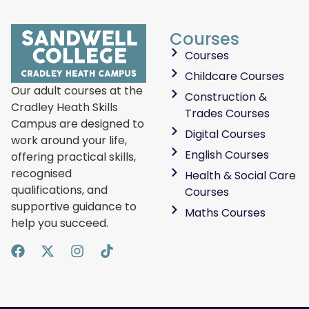
Courses
Courses
Childcare Courses
Our adult courses at the
Construction &
Cradley Heath Skills
Trades Courses
Campus are designed to
Digital Courses
work around your life,
English Courses
offering practical skills,
recognised
Health & Social Care
qualifications, and
Courses
supportive guidance to
Maths Courses
help you succeed.