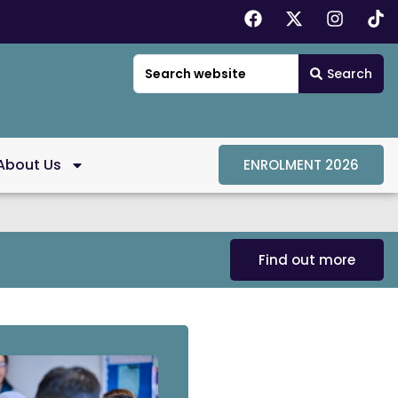
Search
About Us
ENROLMENT 2026
Find out more