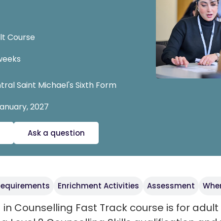
A
lt Course
weeks
tral Saint Michael's Sixth Form
January, 2027
Ask a question
 requirements
Enrichment Activities
Assessment
Wher
 in Counselling Fast Track course is for adul