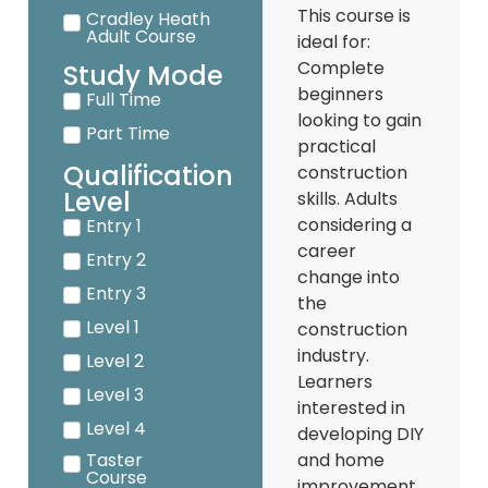
This course is
Cradley Heath
Adult Course
ideal for:
Complete
Study Mode
beginners
Full Time
looking to gain
Part Time
practical
Qualification
construction
Level
skills. Adults
considering a
Entry 1
career
Entry 2
change into
Entry 3
the
Level 1
construction
industry.
Level 2
Learners
Level 3
interested in
Level 4
developing DIY
Taster
and home
Course
improvement