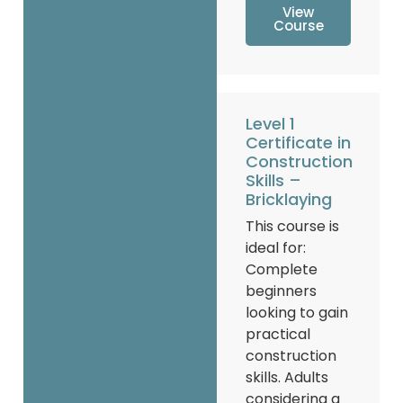
View
Course
Level 1
Certificate in
Construction
Skills –
Bricklaying
This course is
ideal for:
Complete
beginners
looking to gain
practical
construction
skills. Adults
considering a