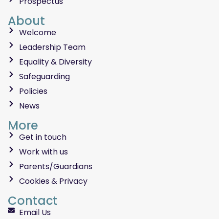
Prospectus
About
Welcome
Leadership Team
Equality & Diversity
Safeguarding
Policies
News
More
Get in touch
Work with us
Parents/Guardians
Cookies & Privacy
Contact
Email Us