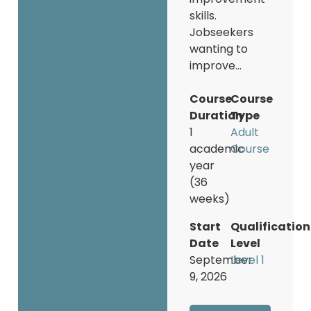
skills.
Jobseekers
wanting to
improve...
Course
Course
Duration
Type
1
Adult
academic
Course
year
(36
weeks)
Start
Qualification
Date
Level
September
Level 1
9, 2026