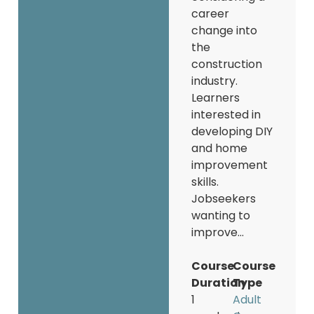
career
change into
the
construction
industry.
Learners
interested in
developing DIY
and home
improvement
skills.
Jobseekers
wanting to
improve...
Course
Course
Duration
Type
1
Adult