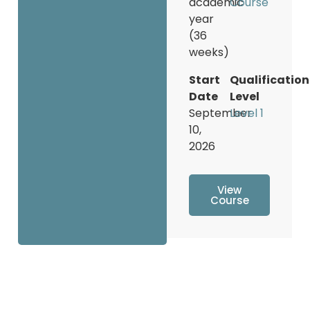
academic
Course
year
(36
weeks)
Start
Qualification
Date
Level
September
Level 1
10,
2026
View
Course