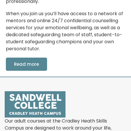
professionally.
When you join us you’ll have access to a network of
mentors and online 24/7 confidential counselling
services for your emotional wellbeing, as well as a
dedicated safeguarding team of staff, student-to-
student safeguarding champions and your own
personal tutor.
Read more
Our adult courses at the Cradley Heath Skills
Campus are designed to work around your life,