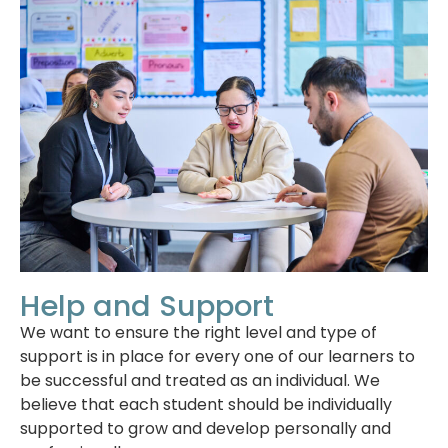
Help and Support
We want to ensure the right level and type of
support is in place for every one of our learners to
be successful and treated as an individual. We
believe that each student should be individually
supported to grow and develop personally and