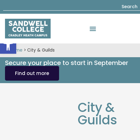
Search
Open toolbar
Home
>
City & Guilds
Secure your place to start in September
Find out more
City &
Guilds