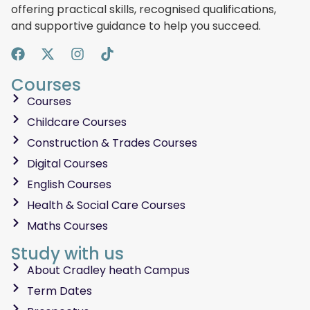
offering practical skills, recognised qualifications,
and supportive guidance to help you succeed.
Courses
Courses
Childcare Courses
Construction & Trades Courses
Digital Courses
English Courses
Health & Social Care Courses
Maths Courses
Study with us
About Cradley heath Campus
Term Dates