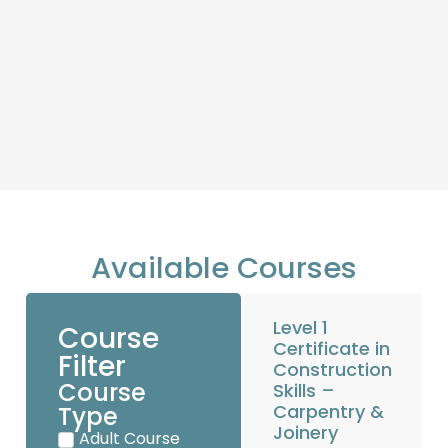
Available Courses
Level 1
Course
Certificate in
Filter
Construction
Course
Skills –
Carpentry &
Type
Joinery
Adult Course